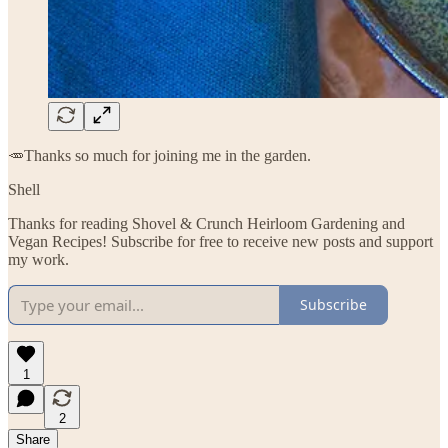
🥕Thanks so much for joining me in the garden.
Shell
Thanks for reading Shovel & Crunch Heirloom Gardening and
Vegan Recipes! Subscribe for free to receive new posts and support
my work.
Subscribe
1
2
Share