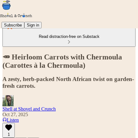
Subscribe
Sign in
Read distraction-free on Substack
🥕 Heirloom Carrots with Chermoula
(Carottes à la Chermoula)
A zesty, herb-packed North African twist on garden-
fresh carrots.
Shell at Shovel and Crunch
Oct 27, 2025
Listen
1