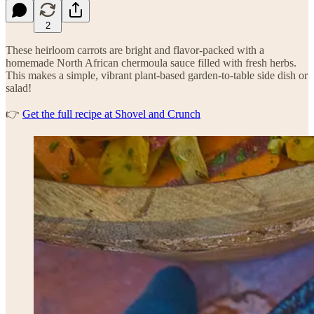
2
These heirloom carrots are bright and flavor-packed with a
homemade North African chermoula sauce filled with fresh herbs.
This makes a simple, vibrant plant-based garden-to-table side dish or
salad!
👉
Get the full recipe at Shovel and Crunch