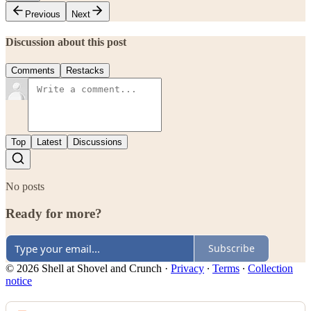
Previous
Next
Discussion about this post
Comments
Restacks
Top
Latest
Discussions
No posts
Ready for more?
Subscribe
© 2026 Shell at Shovel and Crunch
·
Privacy
∙
Terms
∙
Collection
notice