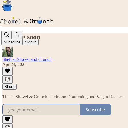
Coming soon
Subscribe
Sign in
Shell at Shovel and Crunch
Apr 23, 2025
Share
This is Shovel & Crunch | Heirloom Gardening and Vegan Recipes.
Subscribe