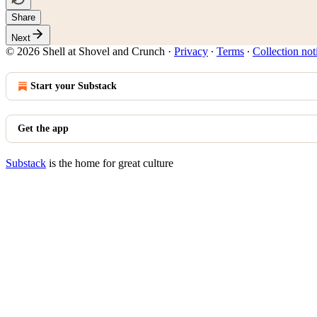
Share
Next
© 2026 Shell at Shovel and Crunch
·
Privacy
∙
Terms
∙
Collection not
Start your Substack
Get the app
Substack
is the home for great culture