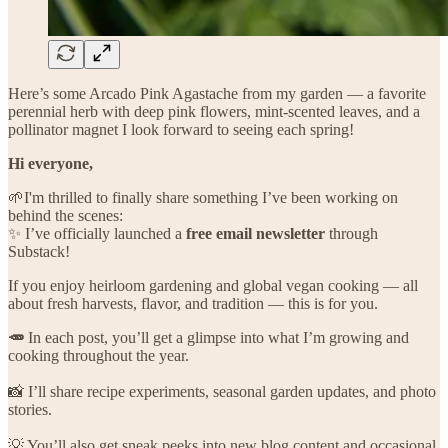
Here’s some Arcado Pink Agastache from my garden — a favorite
perennial herb with deep pink flowers, mint-scented leaves, and a
pollinator magnet I look forward to seeing each spring!
Hi everyone,
🌱I'm thrilled to finally share something I’ve been working on
behind the scenes:
✨ I’ve officially launched a
free email newsletter
through
Substack!
If you enjoy heirloom gardening and global vegan cooking — all
about fresh harvests, flavor, and tradition — this is for you.
🥕
In each post, you’ll get a glimpse into what I’m growing and
cooking throughout the year.
📸 I’ll share recipe experiments, seasonal garden updates, and photo
stories.
💡 You’ll also get sneak peeks into new blog content and occasional