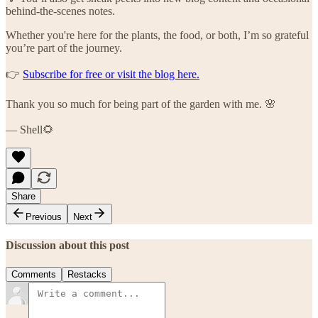
behind-the-scenes notes.
Whether you're here for the plants, the food, or both, I’m so grateful
you’re part of the journey.
👉
Subscribe for free or visit the blog here.
Thank you so much for being part of the garden with me. 🌸
— Shell🌻
Share
Previous
Next
Discussion about this post
Comments
Restacks