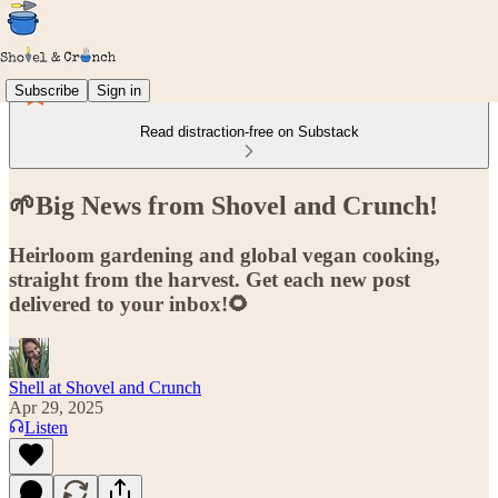
Subscribe
Sign in
Read distraction-free on Substack
🌱Big News from Shovel and Crunch!
Heirloom gardening and global vegan cooking,
straight from the harvest. Get each new post
delivered to your inbox!🌻
Shell at Shovel and Crunch
Apr 29, 2025
Listen